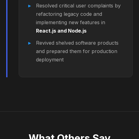
Resolved critical user complaints by
refactoring legacy code and
implementing new features in
React.js and Node.js
Revived shelved software products
and prepared them for production
deployment
What
Others Say