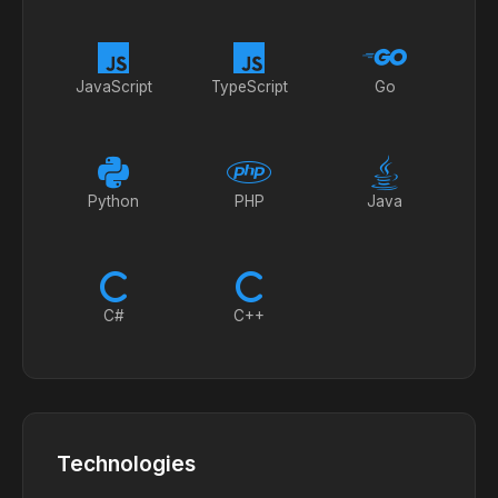
JavaScript
TypeScript
Go
Python
PHP
Java
C#
C++
Technologies