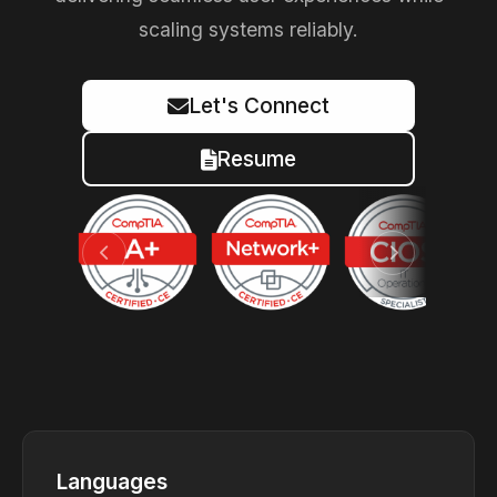
scaling systems reliably.
Let's Connect
Resume
Languages