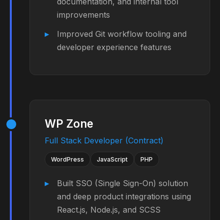
documentation, and internal tool
improvements
Improved Git workflow tooling and
developer experience features
WP Zone
Full Stack Developer (Contract)
WordPress
JavaScript
PHP
Built SSO (Single Sign-On) solution
and deep product integrations using
React.js, Node.js, and SCSS