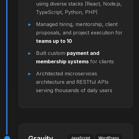
using diverse stacks (React, Node.js,
TypeScript, Python, PHP)
Managed hiring, mentorship, client
proposals, and project execution for
teams up to 10
Built custom
payment and
membership systems
for clients
Architected microservices
architecture and RESTful APIs
serving thousands of daily users
Gravity
JavaScript
WordPress