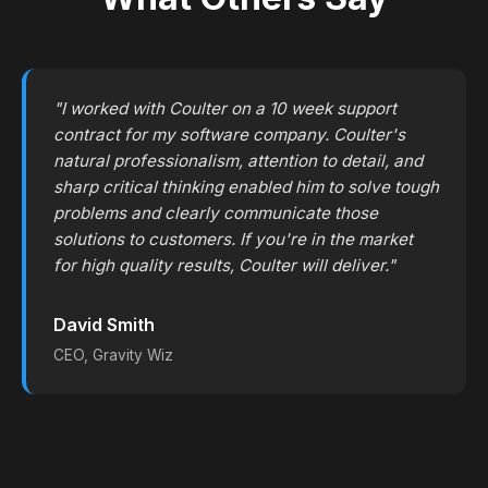
"I worked with Coulter on a 10 week support
contract for my software company. Coulter's
natural professionalism, attention to detail, and
sharp critical thinking enabled him to solve tough
problems and clearly communicate those
solutions to customers. If you're in the market
for high quality results, Coulter will deliver."
David Smith
CEO, Gravity Wiz