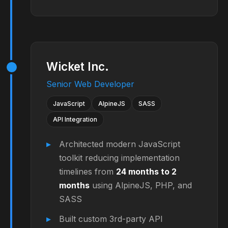
Wicket Inc.
Senior Web Developer
JavaScript
AlpineJS
SASS
API Integration
Architected modern JavaScript
toolkit reducing implementation
timelines from
24 months to 2
months
using AlpineJS, PHP, and
SASS
Built custom 3rd-party API