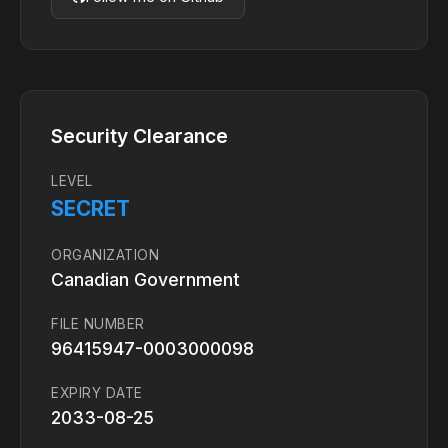
Security Clearance
LEVEL
SECRET
ORGANIZATION
Canadian Government
FILE NUMBER
96415947-0003000098
EXPIRY DATE
2033-08-25