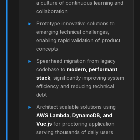
a culture of continuous learning and
collaboration
Prototype innovative solutions to
emerging technical challenges,
enabling rapid validation of product
concepts
Spearhead migration from legacy
codebase to
modern, performant
stack
, significantly improving system
efficiency and reducing technical
debt
Architect scalable solutions using
AWS Lambda, DynamoDB, and
Vue.js
for proctoring application
serving thousands of daily users