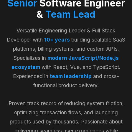
Senior
Software Engineer
&
Team Lead
Versatile Engineering Leader & Full Stack
Developer with
10+ years
building scalable SaaS
platforms, billing systems, and custom APIs.
Specializes in
modern JavaScript/Node.js
ecosystem
with React, Vue, and TypeScript.
Experienced in
team leadership
and cross-
functional product delivery.
Proven track record of reducing system friction,
optimizing transaction flows, and launching
products used by thousands. Passionate about
delivering seamless user experiences while