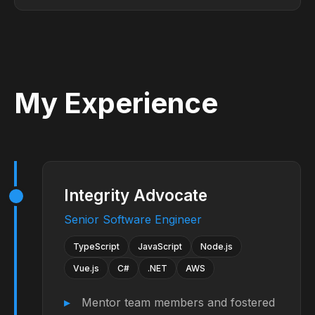
My Experience
Integrity Advocate
Senior Software Engineer
TypeScript
JavaScript
Node.js
Vue.js
C#
.NET
AWS
Mentor team members and fostered