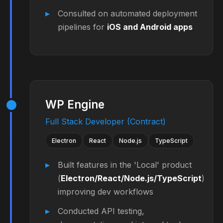
Consulted on automated deployment
pipelines for
iOS and Android apps
WP Engine
Full Stack Developer (Contract)
Electron
React
Node.js
TypeScript
Built features in the 'Local' product
(
Electron/React/Node.js/TypeScript
)
improving dev workflows
Conducted API testing,