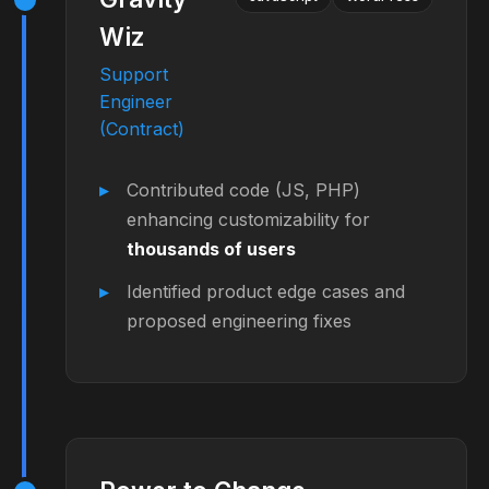
Wiz
Support
Engineer
(Contract)
Contributed code (JS, PHP)
enhancing customizability for
thousands of users
Identified product edge cases and
proposed engineering fixes