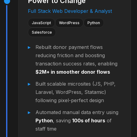
Power to Change
Full Stack Web Developer & Analyst
JavaScript
WordPress
Python
Salesforce
Rebuilt donor payment flows
reducing friction and boosting
transaction success rates, enabling
$2M+ in smoother donor flows
Built scalable microsites (JS, PHP,
Laravel, WordPress, Statamic)
following pixel-perfect design
Automated manual data entry using
Python
, saving
100s of hours
of
staff time