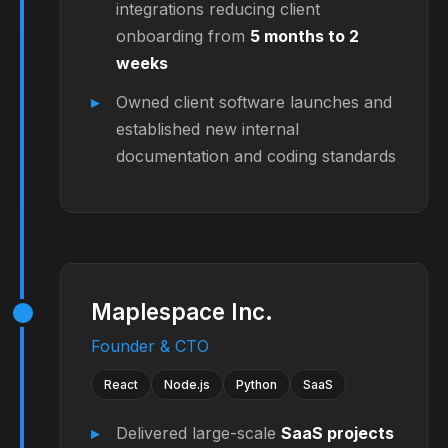
integrations reducing client
onboarding from
5 months to 2
weeks
Owned client software launches and
established new internal
documentation and coding standards
Maplespace Inc.
Founder & CTO
React
Node.js
Python
SaaS
Delivered large-scale
SaaS projects