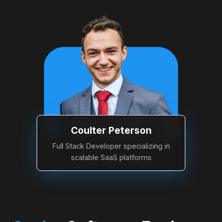
Coulter Peterson
Full Stack Developer specializing in
scalable SaaS platforms