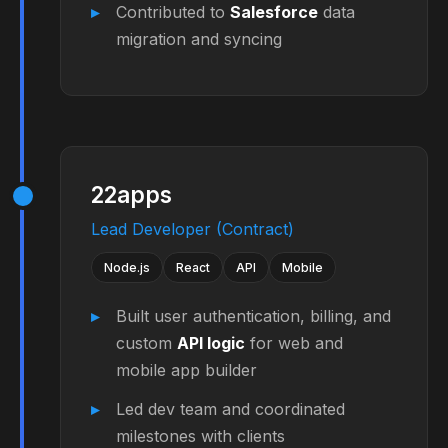
Contributed to
Salesforce
data
migration and syncing
22apps
Lead Developer (Contract)
Node.js
React
API
Mobile
Built user authentication, billing, and
custom
API logic
for web and
mobile app builder
Led dev team and coordinated
milestones with clients