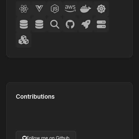
Contributions
Follow me on Github