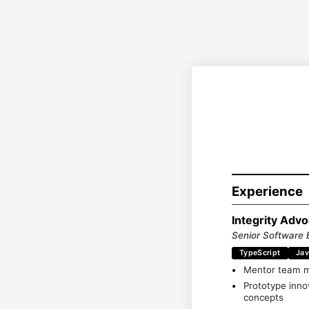
Experience
Integrity Adv
Senior Software 
TypeScript
Jav
Mentor team me
Prototype innov
concepts