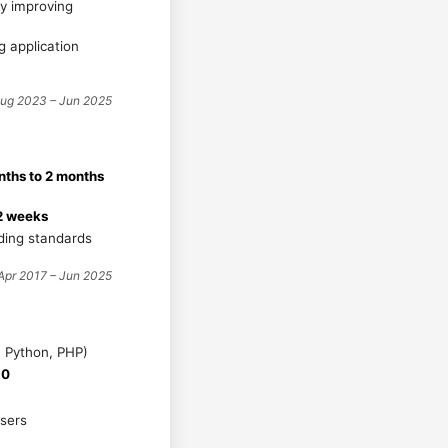
tly improving
g application
ug 2023 – Jun 2025
ths to 2 months
2 weeks
ding standards
Apr 2017 – Jun 2025
, Python, PHP)
10
users